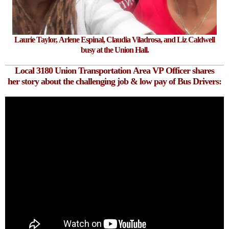
Laurie Taylor, Arlene Espinal, Claudia Viladrosa, and Liz Caldwell
busy at the Union Hall.
Local 3180 Union Transportation Area VP Officer shares
her story
about the
challenging
job
& low pay of Bus Drivers: