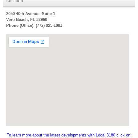
Location
2050 40th Avenue, Suite 1
Vero Beach, FL 32960
Phone (Office): (772) 925-1083
To learn more about the latest developments with Local 3180 click on: