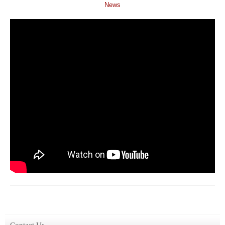
News
Contact Us