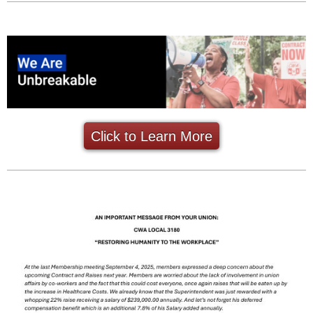
Click to Learn More