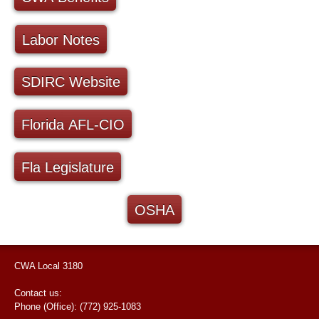
Labor Notes
SDIRC Website
Florida AFL-CIO
Fla Legislature
OSHA
CWA Local 3180
Contact us:
Phone (Office): (772) 925-1083