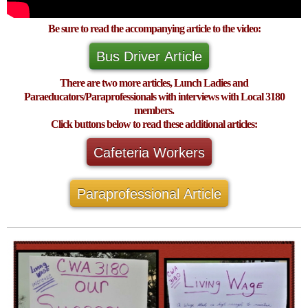
Be sure to read the accompanying article to the video:
Bus Driver Article
There are two more articles, Lunch Ladies and
Paraeducators/Paraprofessionals with interviews with Local 3180
members.
Click buttons below to read these additional articles:
Cafeteria Workers
Paraprofessional Article