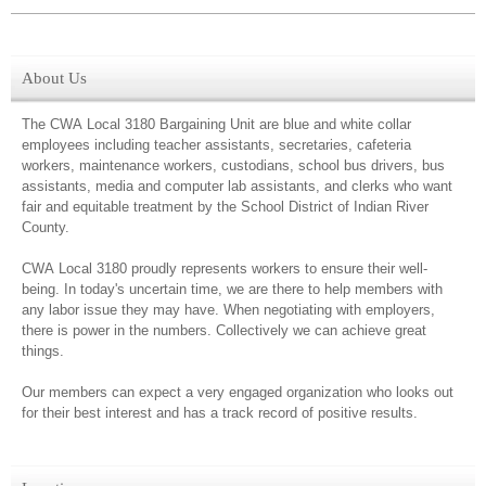
About Us
The CWA Local 3180 Bargaining Unit are blue and white collar
employees including teacher assistants, secretaries, cafeteria
workers, maintenance workers, custodians, school bus drivers, bus
assistants, media and computer lab assistants, and clerks who want
fair and equitable treatment by the School District of Indian River
County.
CWA Local 3180 proudly represents workers to ensure their well-
being. In today's uncertain time, we are there to help members with
any labor issue they may have. When negotiating with employers,
there is power in the numbers. Collectively we can achieve great
things.
Our members can expect a very engaged organization who looks out
for their best interest and has a track record of positive results.