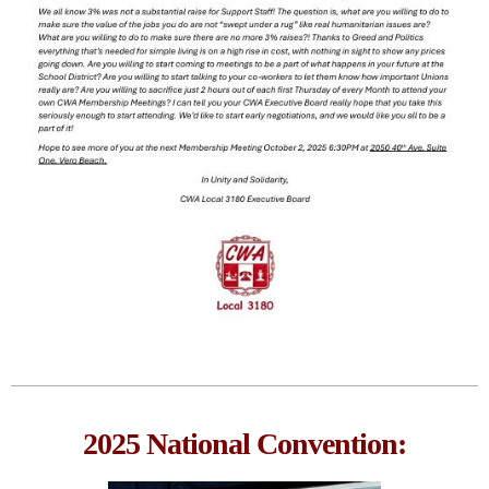
2025 National Convention: