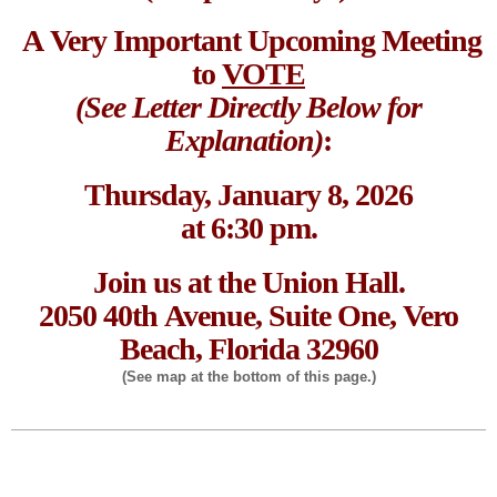
A Very Important Upcoming Meeting
to
VOTE
(See Letter Directly Below for
Explanation)
:
Thursday, January 8, 2026
at 6:30 pm.
Join us at the Union Hall.
2050 40th Avenue, Suite One, Vero
Beach, Florida 32960
(See map at the bottom of this page.)