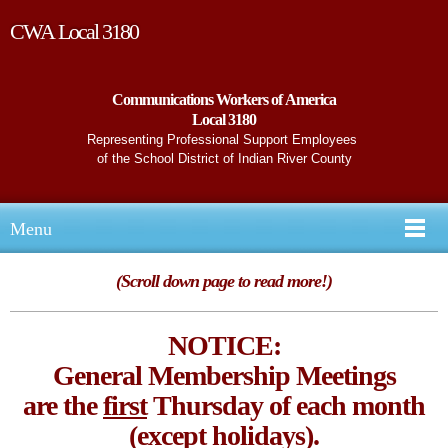
CWA Local 3180
Communications Workers of America
Local 3180
Representing Professional Support Employees
of the School District of Indian River County
Menu
(Scroll down page to read more!)
NOTICE:
General Membership Meetings
are the
first
Thursday of each month
(except holidays).