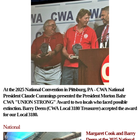
At the 2025 National Convention in Pittsburg, PA - CWA National
President Claude Cummings presented the President Morton Bahr
CWA "UNION STRONG" Award to two locals who faced possible
extinction. Barry Deem (CWA Local 3180 Treasurer) accepted the award
for our Local 3180.
National
Margaret Cook and Barry
Deem at the 2025 National