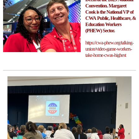
Convention. Margaret
Cook is the National VP of
CWA Public, Healthcare, &
Education Workers
(PHEW) Sector.
https://cwa-phew.org/talking-
union/video-game-workers-
take-home-cwas-highest