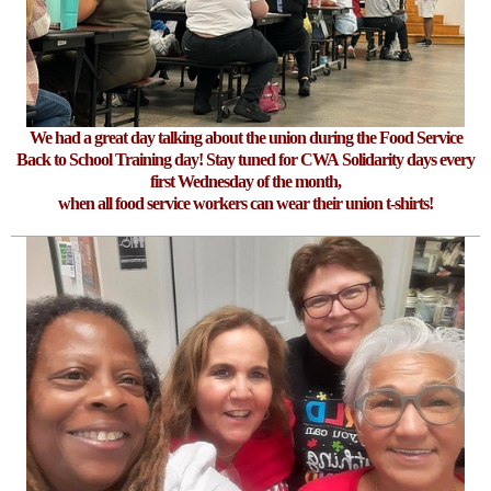
We had a great day talking about the union during the Food Service
Back to School Training day! Stay tuned for CWA Solidarity days every
first Wednesday of the month,
when all food service workers can wear their union t-shirts!