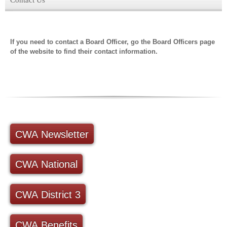
If you need to contact a Board Officer, go the Board Officers page
of the website to find their contact information.
CWA Newsletter
CWA National
CWA District 3
CWA Benefits