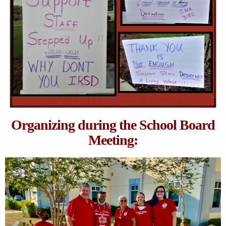
Organizing during the School Board
Meeting: