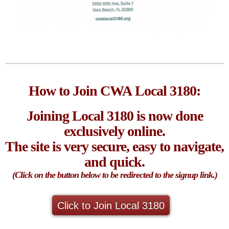
How to Join CWA Local 3180:
Joining Local 3180 is now done
exclusively online.
The site is very secure, easy to navigate,
and quick.
(Click on the button below to be redirected to the signup link.)
Click to Join Local 3180